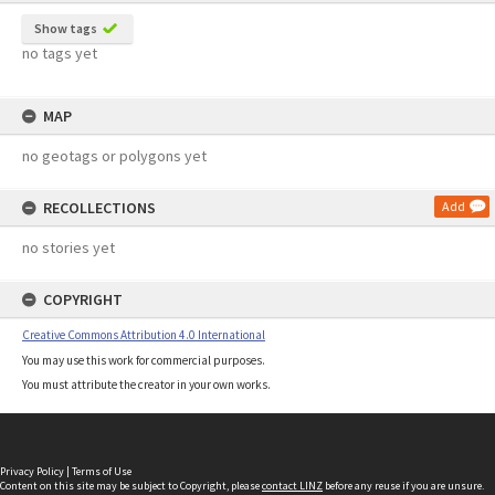
Show tags
no tags yet
MAP
no geotags or polygons yet
RECOLLECTIONS
Add
no stories yet
COPYRIGHT
Creative Commons Attribution 4.0 International
You may use this work for commercial purposes.
You must attribute the creator in your own works.
Privacy Policy
|
Terms of Use
Content on this site may be subject to Copyright, please
contact LINZ
before any reuse if you are unsure.