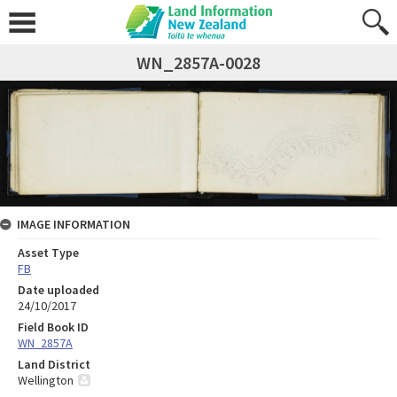
WN_2857A-0028
IMAGE INFORMATION
Asset Type
FB
Date uploaded
24/10/2017
Field Book ID
WN_2857A
Land District
Wellington