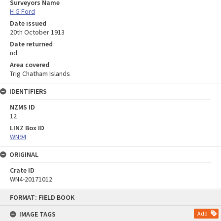
Surveyors Name
H G Ford
Date issued
20th October 1913
Date returned
nd
Area covered
Trig Chatham Islands
IDENTIFIERS
NZMS ID
12
LINZ Box ID
WN94
ORIGINAL
Crate ID
WN4-20171012
Skip
FORMAT: FIELD BOOK
to
content
IMAGE TAGS
Add