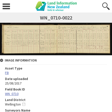
WN_0710-0022
IMAGE INFORMATION
Asset Type
FB
Date uploaded
25/08/2017
Field Book ID
WN_0710
Land District
Wellington
Surveyors Name