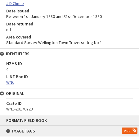
J D Climie
Date issued
Between 1st January 1880 and 31st December 1880
Date returned
nd
Area covered
Standard Survey Wellington Town Traverse trig No 1
IDENTIFIERS
NZMS ID
4
LINZ Box ID
WN6
ORIGINAL
Crate ID
WN1-20170723
Skip
FORMAT: FIELD BOOK
to
content
IMAGE TAGS
Add