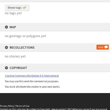
Show tags
no tags yet
MAP
no geotags or polygons yet
RECOLLECTIONS
Add
no stories yet
COPYRIGHT
Creative Commons Attribution 4.0 International
You may use this work for commercial purposes.
You must attribute the creator in your own works.
Privacy Policy
|
Terms of Use
Content on this site may be subject to Copyright, please
contact LINZ
before any reuse if you are unsure.