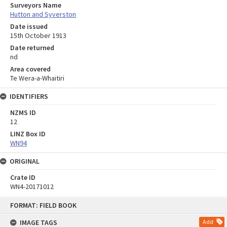
Surveyors Name
Hutton and Syverston
Date issued
15th October 1913
Date returned
nd
Area covered
Te Wera-a-Whaitiri
IDENTIFIERS
NZMS ID
12
LINZ Box ID
WN94
ORIGINAL
Crate ID
WN4-20171012
Skip
FORMAT: FIELD BOOK
to
content
IMAGE TAGS
Add