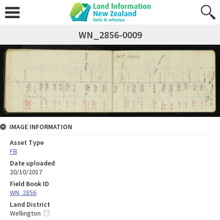
WN_2856-0009
IMAGE INFORMATION
Asset Type
FB
Date uploaded
20/10/2017
Field Book ID
WN_2856
Land District
Wellington