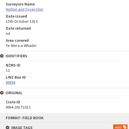
Surveyors Name
Hutton and Syverston
Date issued
15th October 1913
Date returned
nd
Area covered
Te Wera-a-Whaitiri
IDENTIFIERS
NZMS ID
12
LINZ Box ID
WN94
ORIGINAL
Crate ID
WN4-20171012
Skip
FORMAT: FIELD BOOK
to
content
IMAGE TAGS
Add