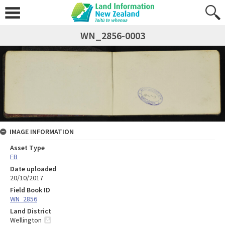
WN_2856-0003
IMAGE INFORMATION
Asset Type
FB
Date uploaded
20/10/2017
Field Book ID
WN_2856
Land District
Wellington