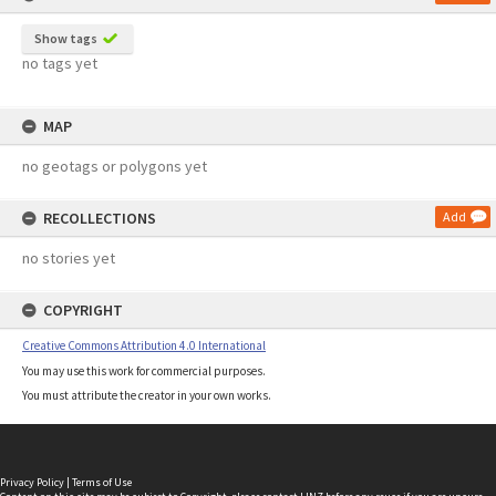
Show tags
no tags yet
MAP
no geotags or polygons yet
RECOLLECTIONS
Add
no stories yet
COPYRIGHT
Creative Commons Attribution 4.0 International
You may use this work for commercial purposes.
You must attribute the creator in your own works.
Privacy Policy
|
Terms of Use