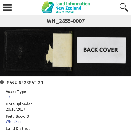
WN_2855-0007
IMAGE INFORMATION
Asset Type
FB
Date uploaded
20/10/2017
Field Book ID
WN_2855
Land District