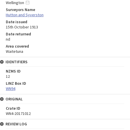
Wellington
Surveyors Name
Hutton and Syverston
Date issued
15th October 1913
Date returned
nd
Area covered
Waitetuna
IDENTIFIERS
NZMS ID
12
LINZ Box ID
WN94
ORIGINAL
Crate ID
WN4-20171012
REVIEW LOG