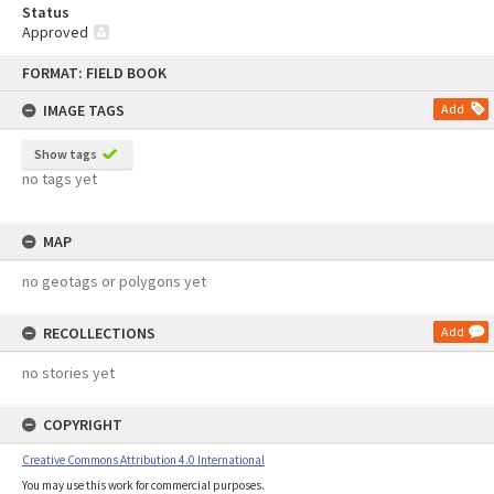
Status
Approved
Skip
FORMAT: FIELD BOOK
to
content
IMAGE TAGS
Add
Show tags
no tags yet
MAP
no geotags or polygons yet
RECOLLECTIONS
Add
no stories yet
COPYRIGHT
Creative Commons Attribution 4.0 International
You may use this work for commercial purposes.