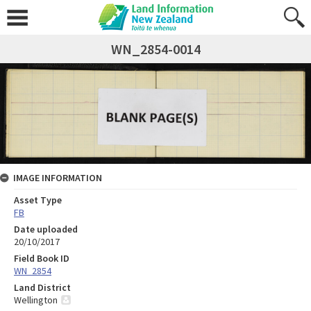
WN_2854-0014
IMAGE INFORMATION
Asset Type
FB
Date uploaded
20/10/2017
Field Book ID
WN_2854
Land District
Wellington