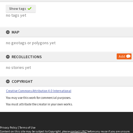
Show tags
no tags yet
MAP
no geotags or polygons yet
RECOLLECTIONS
Add
no stories yet
COPYRIGHT
Creative Commons Attribution 4.0 International
You may use this work for commercial purposes.
You must attribute the creator in your own works.
Privacy Policy
|
Terms of Use
Content on this site may be subject to Copyright, please
contact LINZ
before any reuse if you are unsure.