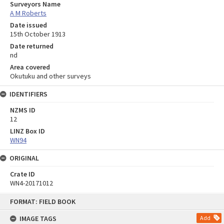
Surveyors Name
A M Roberts
Date issued
15th October 1913
Date returned
nd
Area covered
Okutuku and other surveys
IDENTIFIERS
NZMS ID
12
LINZ Box ID
WN94
ORIGINAL
Crate ID
WN4-20171012
Skip
FORMAT: FIELD BOOK
to
content
IMAGE TAGS
Add