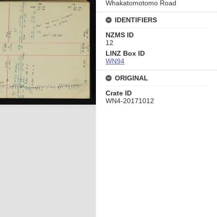
Whakatomotomo Road
IDENTIFIERS
NZMS ID
12
LINZ Box ID
WN94
ORIGINAL
Crate ID
WN4-20171012