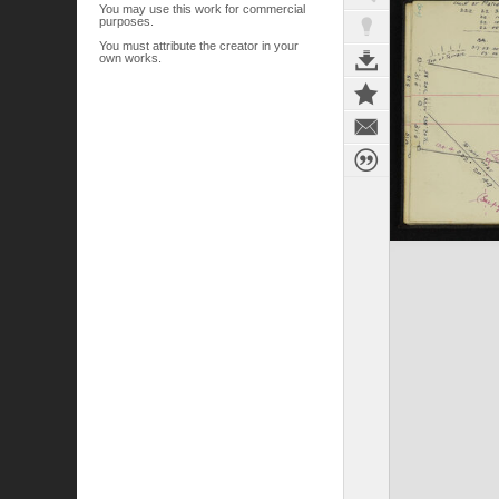
You may use this work for commercial
purposes.
You must attribute the creator in your
own works.