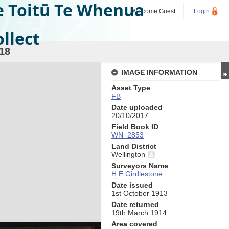
e Toitū Te Whenua
Welcome
Guest
Login
llect
18
IMAGE INFORMATION
Asset Type
FB
Date uploaded
20/10/2017
Field Book ID
WN_2853
Land District
Wellington
Surveyors Name
H E Girdlestone
Date issued
1st October 1913
Date returned
19th March 1914
Area covered