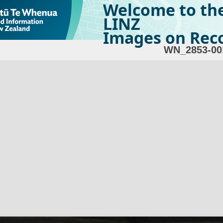
Welcome to th
LINZ
Images on Reco
WN_2853-00