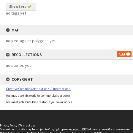
Show tags
no tags yet
MAP
no geotags or polygons yet
RECOLLECTIONS
Add
no stories yet
COPYRIGHT
Creative Commons Attribution 4.0 International
You may use this work for commercial purposes.
You must attribute the creator in your own works.
Privacy Policy
|
Terms of Use
Content on this site may be subject to Copyright, please
contact LINZ
before any reuse if you are unsure.