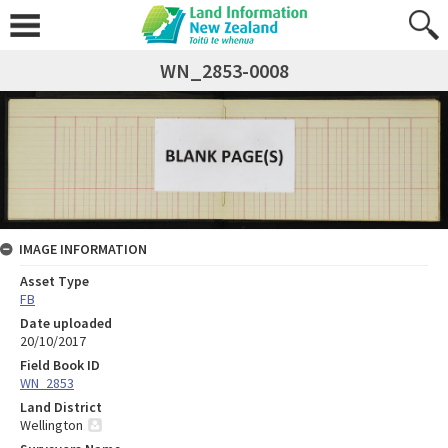
WN_2853-0008
IMAGE INFORMATION
Asset Type
FB
Date uploaded
20/10/2017
Field Book ID
WN_2853
Land District
Wellington