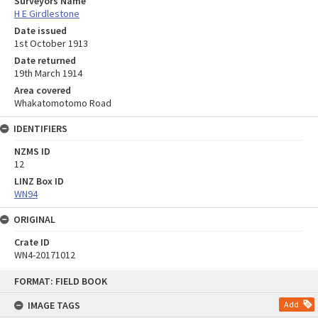
Surveyors Name
H E Girdlestone
Date issued
1st October 1913
Date returned
19th March 1914
Area covered
Whakatomotomo Road
IDENTIFIERS
NZMS ID
12
LINZ Box ID
WN94
ORIGINAL
Crate ID
WN4-20171012
Skip
FORMAT: FIELD BOOK
to
content
IMAGE TAGS
Add