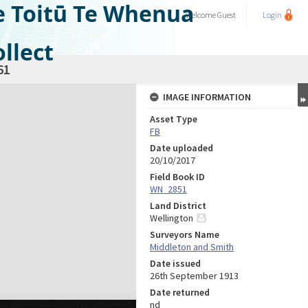
e Toitū Te Whenua
Welcome
Guest
Login
llect
61
IMAGE INFORMATION
Asset Type
FB
Date uploaded
20/10/2017
Field Book ID
WN_2851
Land District
Wellington
Surveyors Name
Middleton and Smith
Date issued
26th September 1913
Date returned
nd