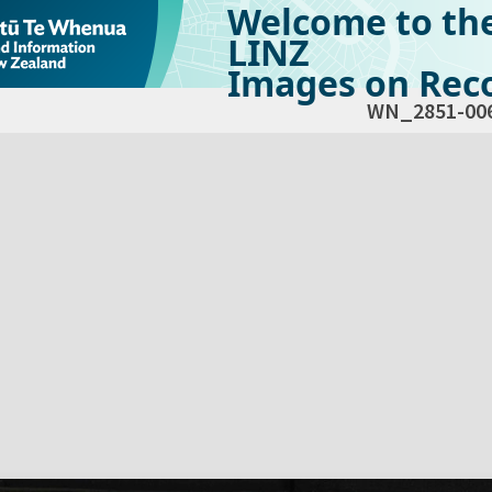
Welcome to th
LINZ
Images on Reco
WN_2851-00