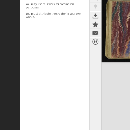
You may use this work for commercial
purposes.
You must attribute the creator in your own
works.