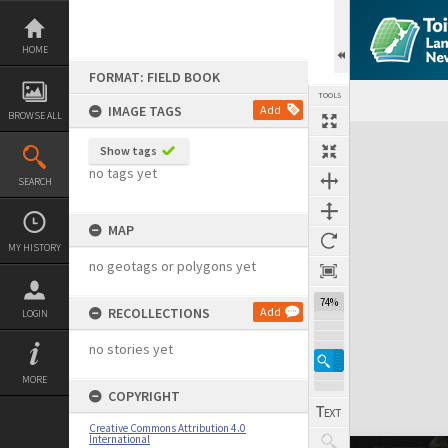
Skip
to
content
HOME
FORMAT: FIELD BOOK
TOOLS
IMAGE TAGS
Add
BROWSE ALL
Expand/collapse
Show tags
no tags yet
SEARCH
MAP
MY HISTORY
no geotags or polygons yet
74%
RECOLLECTIONS
Add
LOGIN
no stories yet
MORE
COPYRIGHT
Creative Commons Attribution 4.0
International