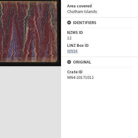
Area covered
Chatham Islands
IDENTIFIERS
NZMS ID
12
LINZ Box ID
WN94
ORIGINAL
Crate ID
WN4-20171012