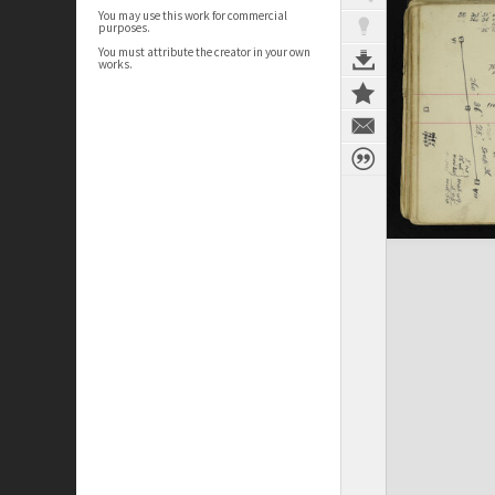
You may use this work for commercial
purposes.
You must attribute the creator in your own
works.