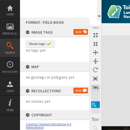
Skip
to
content
HOME
FORMAT: FIELD BOOK
TOOLS
IMAGE TAGS
Add
BROWSE ALL
Expand/collapse
Show tags
no tags yet
SEARCH
MAP
MY HISTORY
no geotags or polygons yet
74%
RECOLLECTIONS
Add
LOGIN
no stories yet
MORE
COPYRIGHT
Creative Commons Attribution 4.0
International