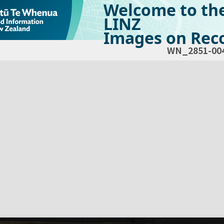
Welcome to th
LINZ
Images on Reco
WN_2851-00