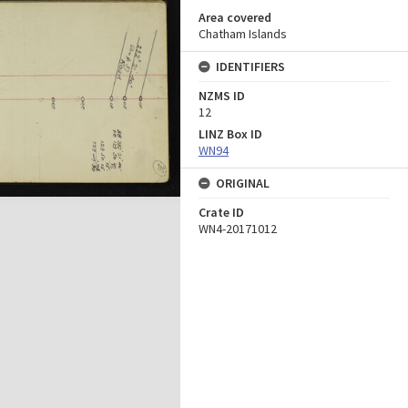
Area covered
Chatham Islands
IDENTIFIERS
NZMS ID
12
LINZ Box ID
WN94
ORIGINAL
Crate ID
WN4-20171012