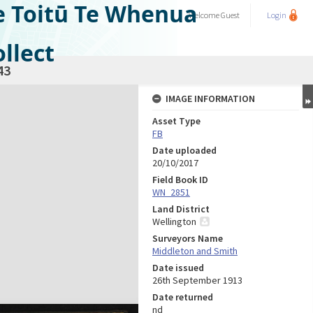
e Toitū Te Whenua
Welcome
Guest
Login
llect
43
IMAGE INFORMATION
Asset Type
FB
Date uploaded
20/10/2017
Field Book ID
WN_2851
Land District
Wellington
Surveyors Name
Middleton and Smith
Date issued
26th September 1913
Date returned
nd