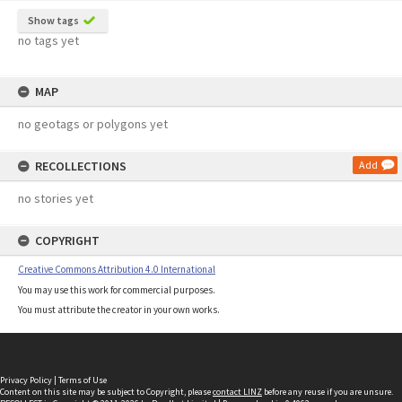
Show tags
no tags yet
MAP
no geotags or polygons yet
RECOLLECTIONS
Add
no stories yet
COPYRIGHT
Creative Commons Attribution 4.0 International
You may use this work for commercial purposes.
You must attribute the creator in your own works.
Privacy Policy
|
Terms of Use
Content on this site may be subject to Copyright, please
contact LINZ
before any reuse if you are unsure.