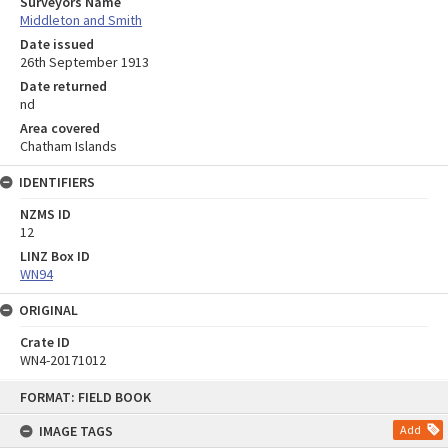
Surveyors Name
Middleton and Smith
Date issued
26th September 1913
Date returned
nd
Area covered
Chatham Islands
IDENTIFIERS
NZMS ID
12
LINZ Box ID
WN94
ORIGINAL
Crate ID
WN4-20171012
Skip
FORMAT: FIELD BOOK
to
content
IMAGE TAGS
Add