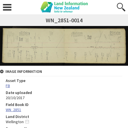
WN_2851-0014
IMAGE INFORMATION
Asset Type
FB
Date uploaded
20/10/2017
Field Book ID
WN_2851
Land District
Wellington