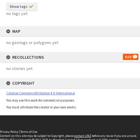
Show tags
no tags yet
MAP
no geotags or polygons yet
RECOLLECTIONS
Add
no stories yet
COPYRIGHT
Creative Commons Attribution 4.0 International
You may use this work for commercial purposes.
You must attribute the creator in your own works.
Privacy Policy
|
Terms of Use
Content on this site may be subject to Copyright, please
contact LINZ
before any reuse if you are unsure.
RECOLLECT
is Copyright © 2011-2026 by
Recollect Limited
| Page rendered in
0.2450
seconds