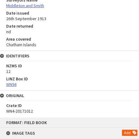
Surveyors Name
Middleton and Smith
Date issued
26th September 1913
Date returned
nd
Area covered
Chatham Islands
IDENTIFIERS
NZMS ID
12
LINZ Box ID
WN94
ORIGINAL
Crate ID
WN4-20171012
Skip
FORMAT: FIELD BOOK
to
content
IMAGE TAGS
Add