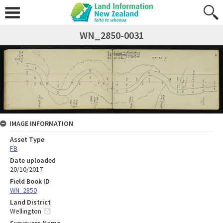
WN_2850-0031
IMAGE INFORMATION
Asset Type
FB
Date uploaded
20/10/2017
Field Book ID
WN_2850
Land District
Wellington