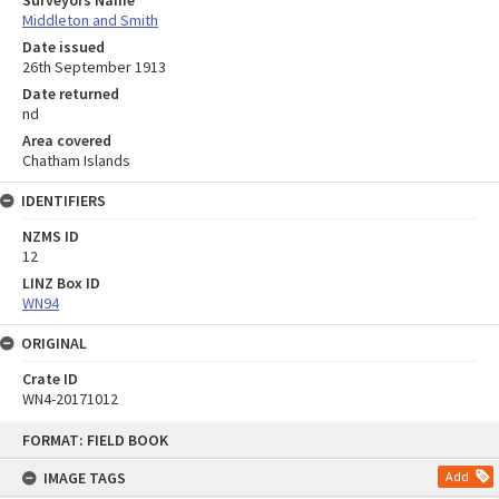
Surveyors Name
Middleton and Smith
Date issued
26th September 1913
Date returned
nd
Area covered
Chatham Islands
IDENTIFIERS
NZMS ID
12
LINZ Box ID
WN94
ORIGINAL
Crate ID
WN4-20171012
Skip
FORMAT: FIELD BOOK
to
content
IMAGE TAGS
Add