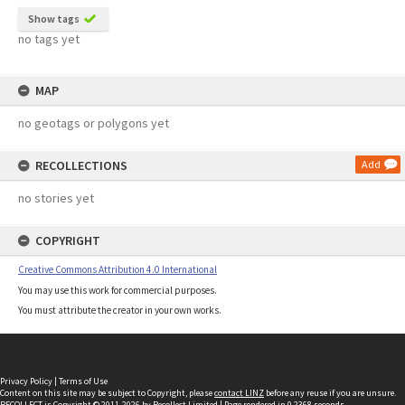
Show tags
no tags yet
MAP
no geotags or polygons yet
RECOLLECTIONS
Add
no stories yet
COPYRIGHT
Creative Commons Attribution 4.0 International
You may use this work for commercial purposes.
You must attribute the creator in your own works.
Privacy Policy
|
Terms of Use
Content on this site may be subject to Copyright, please
contact LINZ
before any reuse if you are unsure.
RECOLLECT
is Copyright © 2011-2026 by
Recollect Limited
| Page rendered in
0.2368
seconds