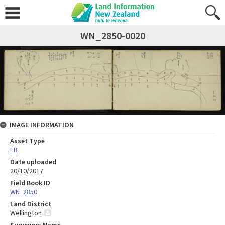
WN_2850-0020
IMAGE INFORMATION
Asset Type
FB
Date uploaded
20/10/2017
Field Book ID
WN_2850
Land District
Wellington