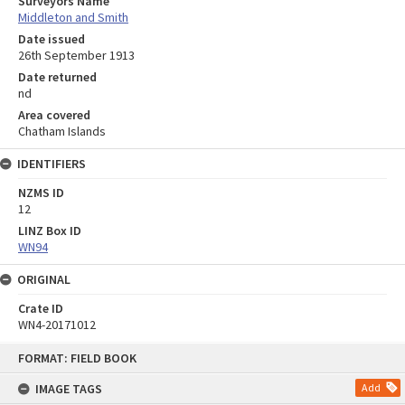
Surveyors Name
Middleton and Smith
Date issued
26th September 1913
Date returned
nd
Area covered
Chatham Islands
IDENTIFIERS
NZMS ID
12
LINZ Box ID
WN94
ORIGINAL
Crate ID
WN4-20171012
Skip
FORMAT: FIELD BOOK
to
content
IMAGE TAGS
Add