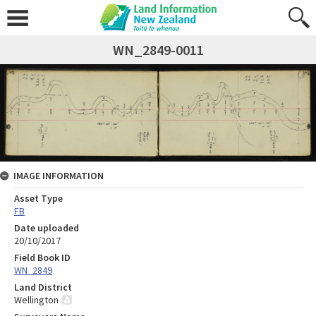
WN_2849-0011
IMAGE INFORMATION
Asset Type
FB
Date uploaded
20/10/2017
Field Book ID
WN_2849
Land District
Wellington