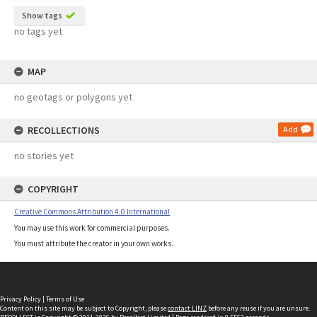
Show tags
no tags yet
MAP
no geotags or polygons yet
RECOLLECTIONS
Add
no stories yet
COPYRIGHT
Creative Commons Attribution 4.0 International
You may use this work for commercial purposes.
You must attribute the creator in your own works.
Privacy Policy
|
Terms of Use
Content on this site may be subject to Copyright, please
contact LINZ
before any reuse if you are unsure.