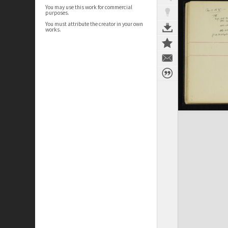
You may use this work for commercial
purposes.
You must attribute the creator in your own
works.