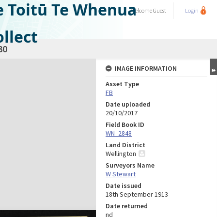
e Toitū Te Whenua
Welcome
Guest
Login
llect
30
IMAGE INFORMATION
Asset Type
FB
Date uploaded
20/10/2017
Field Book ID
WN_2848
Land District
Wellington
Surveyors Name
W Stewart
Date issued
18th September 1913
Date returned
nd