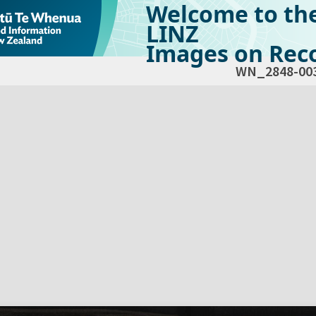
Welcome to th
LINZ
Images on Reco
WN_2848-00