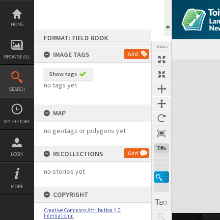
Skip
to
content
HOME
FORMAT: FIELD BOOK
TOOLS
IMAGE TAGS
Add
BROWSE ALL
Expand/collapse
Show tags
no tags yet
SEARCH
MAP
MY HISTORY
no geotags or polygons yet
74%
RECOLLECTIONS
Add
LOGIN
no stories yet
MORE
COPYRIGHT
Creative Commons Attribution 4.0
International