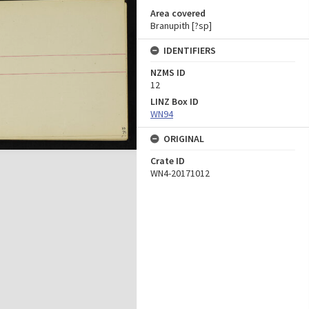
Area covered
Branupith [?sp]
IDENTIFIERS
NZMS ID
12
LINZ Box ID
WN94
ORIGINAL
Crate ID
WN4-20171012