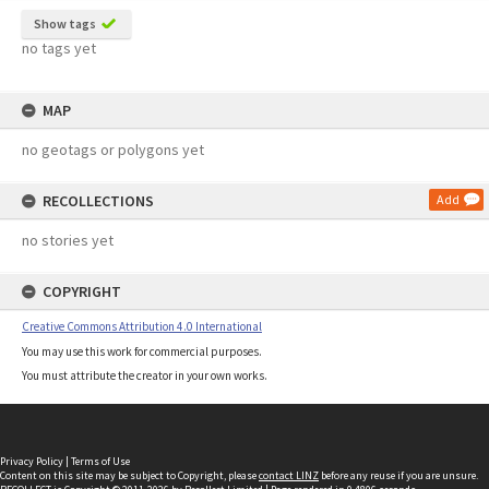
Show tags
no tags yet
MAP
no geotags or polygons yet
RECOLLECTIONS
Add
no stories yet
COPYRIGHT
Creative Commons Attribution 4.0 International
You may use this work for commercial purposes.
You must attribute the creator in your own works.
Privacy Policy
|
Terms of Use
Content on this site may be subject to Copyright, please
contact LINZ
before any reuse if you are unsure.