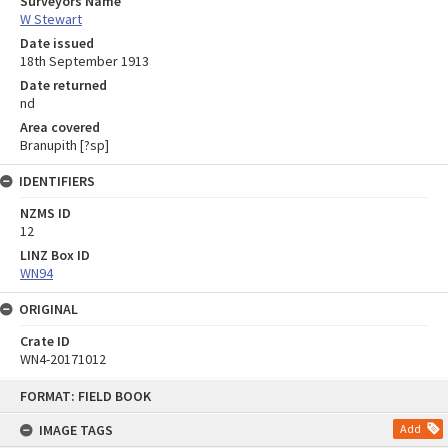
Surveyors Name
W Stewart
Date issued
18th September 1913
Date returned
nd
Area covered
Branupith [?sp]
IDENTIFIERS
NZMS ID
12
LINZ Box ID
WN94
ORIGINAL
Crate ID
WN4-20171012
Skip
FORMAT: FIELD BOOK
to
content
IMAGE TAGS
Add