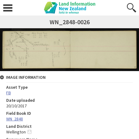
WN_2848-0026
IMAGE INFORMATION
Asset Type
FB
Date uploaded
20/10/2017
Field Book ID
WN_2848
Land District
Wellington