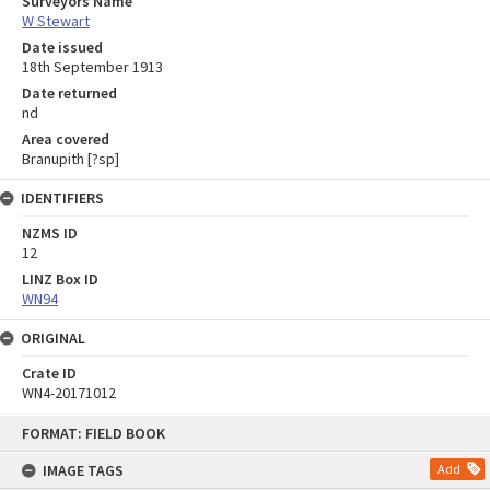
Surveyors Name
W Stewart
Date issued
18th September 1913
Date returned
nd
Area covered
Branupith [?sp]
IDENTIFIERS
NZMS ID
12
LINZ Box ID
WN94
ORIGINAL
Crate ID
WN4-20171012
Skip
FORMAT: FIELD BOOK
to
content
IMAGE TAGS
Add