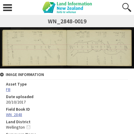
WN_2848-0019
IMAGE INFORMATION
Asset Type
FB
Date uploaded
20/10/2017
Field Book ID
WN_2848
Land District
Wellington