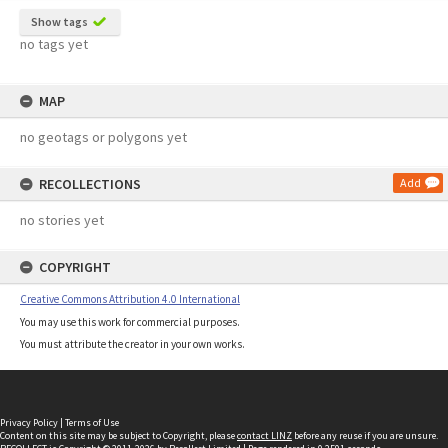
Show tags
no tags yet
MAP
no geotags or polygons yet
RECOLLECTIONS
Add
no stories yet
COPYRIGHT
Creative Commons Attribution 4.0 International
You may use this work for commercial purposes.
You must attribute the creator in your own works.
Privacy Policy
|
Terms of Use
Content on this site may be subject to Copyright, please
contact LINZ
before any reuse if you are unsure.