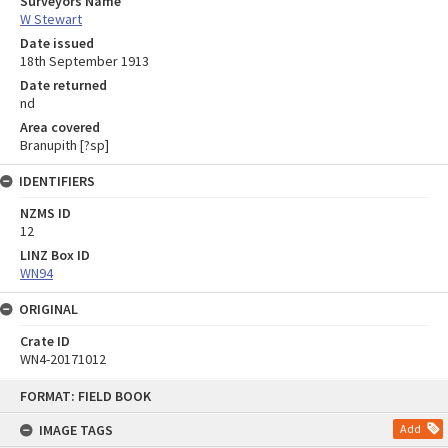
Surveyors Name
W Stewart
Date issued
18th September 1913
Date returned
nd
Area covered
Branupith [?sp]
IDENTIFIERS
NZMS ID
12
LINZ Box ID
WN94
ORIGINAL
Crate ID
WN4-20171012
Skip
FORMAT: FIELD BOOK
to
content
IMAGE TAGS
Add