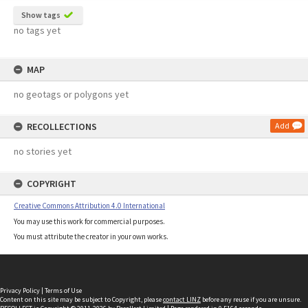
Show tags
no tags yet
MAP
no geotags or polygons yet
RECOLLECTIONS
Add
no stories yet
COPYRIGHT
Creative Commons Attribution 4.0 International
You may use this work for commercial purposes.
You must attribute the creator in your own works.
Privacy Policy
|
Terms of Use
Content on this site may be subject to Copyright, please
contact LINZ
before any reuse if you are unsure.