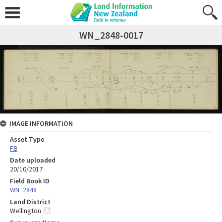
WN_2848-0017
IMAGE INFORMATION
Asset Type
FB
Date uploaded
20/10/2017
Field Book ID
WN_2848
Land District
Wellington