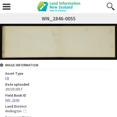
WN_2846-0055
IMAGE INFORMATION
Asset Type
FB
Date uploaded
20/10/2017
Field Book ID
WN_2846
Land District
Wellington