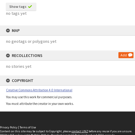
Show tags
no tags yet
MAP
no geotags or polygons yet
RECOLLECTIONS
Add
no stories yet
COPYRIGHT
Creative Commons Attribution 4.0 International
You may use this work for commercial purposes.
You must attribute the creator in your own works.
Privacy Policy
|
Terms of Use
Content on this site may be subject to Copyright, please
contact LINZ
before any reuse if you are unsure.