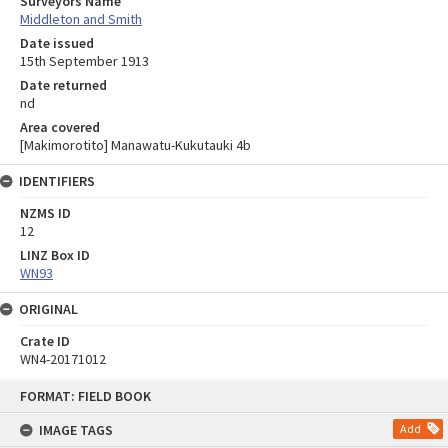
Surveyors Name
Middleton and Smith
Date issued
15th September 1913
Date returned
nd
Area covered
[Makimorotito] Manawatu-Kukutauki 4b
IDENTIFIERS
NZMS ID
12
LINZ Box ID
WN93
ORIGINAL
Crate ID
WN4-20171012
Skip
FORMAT: FIELD BOOK
to
content
IMAGE TAGS
Add