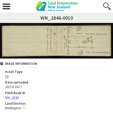
WN_2846-0010
IMAGE INFORMATION
Asset Type
FB
Date uploaded
20/10/2017
Field Book ID
WN_2846
Land District
Wellington