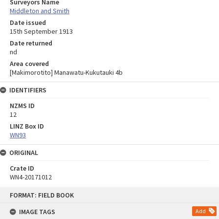
Surveyors Name
Middleton and Smith
Date issued
15th September 1913
Date returned
nd
Area covered
[Makimorotito] Manawatu-Kukutauki 4b
IDENTIFIERS
NZMS ID
12
LINZ Box ID
WN93
ORIGINAL
Crate ID
WN4-20171012
Skip
FORMAT: FIELD BOOK
to
content
IMAGE TAGS
Add