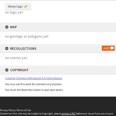
Show tags
no tags yet
MAP
no geotags or polygons yet
RECOLLECTIONS
Add
no stories yet
COPYRIGHT
Creative Commons Attribution 4.0 International
You may use this work for commercial purposes.
You must attribute the creator in your own works.
Privacy Policy
|
Terms of Use
Content on this site may be subject to Copyright, please
contact LINZ
before any reuse if you are unsure.