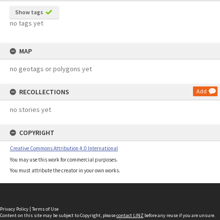
Show tags
no tags yet
MAP
no geotags or polygons yet
RECOLLECTIONS
Add
no stories yet
COPYRIGHT
Creative Commons Attribution 4.0 International
You may use this work for commercial purposes.
You must attribute the creator in your own works.
Privacy Policy
|
Terms of Use
Content on this site may be subject to Copyright, please
contact LINZ
before any reuse if you are unsure.