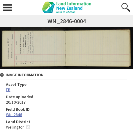
WN_2846-0004
IMAGE INFORMATION
Asset Type
FB
Date uploaded
20/10/2017
Field Book ID
WN_2846
Land District
Wellington