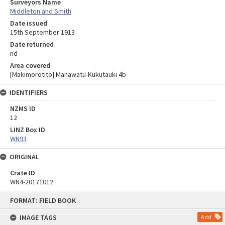
Surveyors Name
Middleton and Smith
Date issued
15th September 1913
Date returned
nd
Area covered
[Makimorotito] Manawatu-Kukutauki 4b
IDENTIFIERS
NZMS ID
12
LINZ Box ID
WN93
ORIGINAL
Crate ID
WN4-20171012
Skip
FORMAT: FIELD BOOK
to
content
IMAGE TAGS
Add