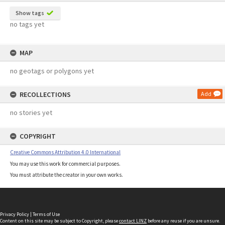
Show tags
no tags yet
MAP
no geotags or polygons yet
RECOLLECTIONS
Add
no stories yet
COPYRIGHT
Creative Commons Attribution 4.0 International
You may use this work for commercial purposes.
You must attribute the creator in your own works.
Privacy Policy
|
Terms of Use
Content on this site may be subject to Copyright, please
contact LINZ
before any reuse if you are unsure.