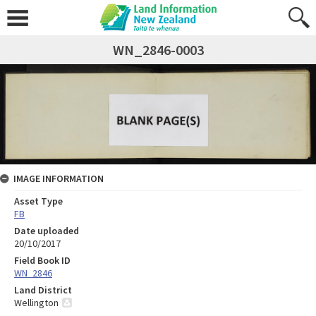
WN_2846-0003
IMAGE INFORMATION
Asset Type
FB
Date uploaded
20/10/2017
Field Book ID
WN_2846
Land District
Wellington