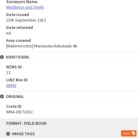
Surveyors Name
Middleton and Smith
Date issued
15th September 1913
Date returned
nd
Area covered
[Makimorotito] Manawatu-Kukutauki 4b
IDENTIFIERS
NZMS ID
12
LINZ Box ID
WN93
ORIGINAL
Crate ID
WN4-20171012
Skip
FORMAT: FIELD BOOK
to
content
IMAGE TAGS
Add