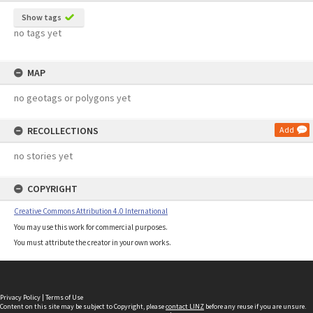
Show tags
no tags yet
MAP
no geotags or polygons yet
RECOLLECTIONS
Add
no stories yet
COPYRIGHT
Creative Commons Attribution 4.0 International
You may use this work for commercial purposes.
You must attribute the creator in your own works.
Privacy Policy
|
Terms of Use
Content on this site may be subject to Copyright, please
contact LINZ
before any reuse if you are unsure.