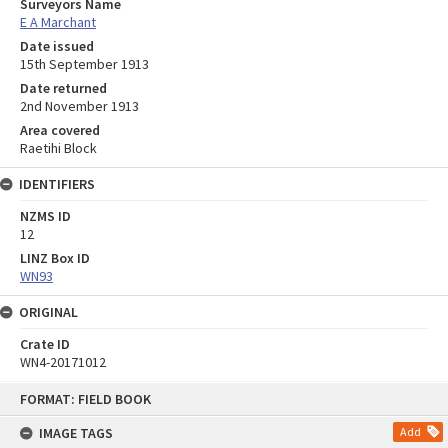
Surveyors Name
E A Marchant
Date issued
15th September 1913
Date returned
2nd November 1913
Area covered
Raetihi Block
IDENTIFIERS
NZMS ID
12
LINZ Box ID
WN93
ORIGINAL
Crate ID
WN4-20171012
Skip
FORMAT: FIELD BOOK
to
content
IMAGE TAGS
Add