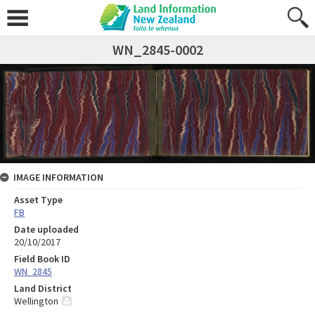
WN_2845-0002
IMAGE INFORMATION
Asset Type
FB
Date uploaded
20/10/2017
Field Book ID
WN_2845
Land District
Wellington