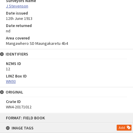
Surveyors Name
J Stevenson
Date issued
12th June 1913
Date returned
nd
Area covered
Mangawhero SD Maungakaretu 4b4
IDENTIFIERS
NZMS ID
12
LINZ Box ID
WN93
ORIGINAL
Crate ID
WN4-20171012
Skip
FORMAT: FIELD BOOK
to
content
IMAGE TAGS
Add