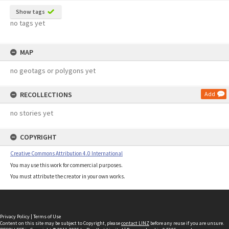
Show tags
no tags yet
MAP
no geotags or polygons yet
RECOLLECTIONS
Add
no stories yet
COPYRIGHT
Creative Commons Attribution 4.0 International
You may use this work for commercial purposes.
You must attribute the creator in your own works.
Privacy Policy
|
Terms of Use
Content on this site may be subject to Copyright, please
contact LINZ
before any reuse if you are unsure.