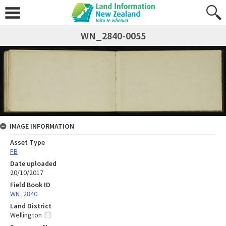
WN_2840-0055
IMAGE INFORMATION
Asset Type
FB
Date uploaded
20/10/2017
Field Book ID
WN_2840
Land District
Wellington