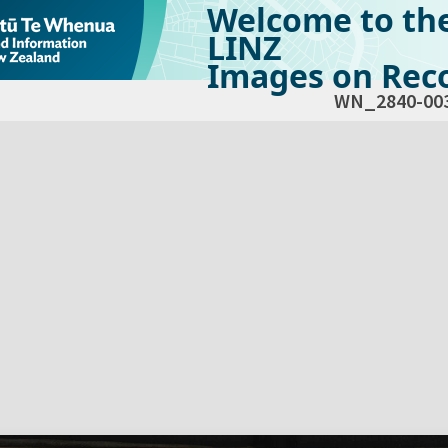
Welcome to th
LINZ
Images on Reco
WN_2840-00