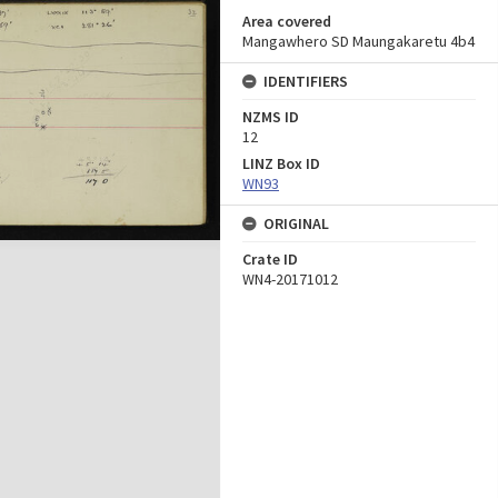
Area covered
Mangawhero SD Maungakaretu 4b4
IDENTIFIERS
NZMS ID
12
LINZ Box ID
WN93
ORIGINAL
Crate ID
WN4-20171012