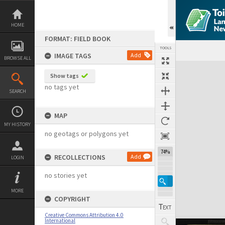
Skip
to
content
HOME
FORMAT: FIELD BOOK
TOOLS
IMAGE TAGS
Add
BROWSE ALL
Expand/collapse
Show tags
no tags yet
SEARCH
MAP
MY HISTORY
no geotags or polygons yet
74%
RECOLLECTIONS
Add
LOGIN
no stories yet
MORE
COPYRIGHT
Creative Commons Attribution 4.0
International