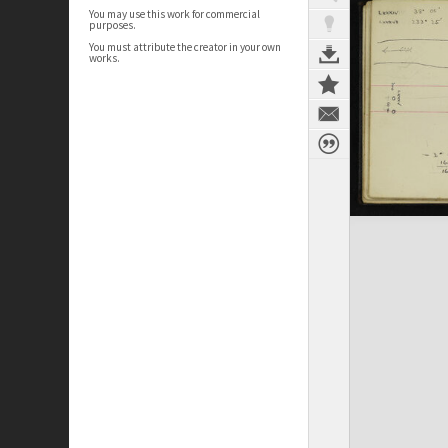
You may use this work for commercial
purposes.
You must attribute the creator in your own
works.