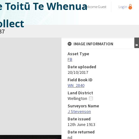
e Toitū Te Whenua
Welcome
Guest
Login
llect
37
IMAGE INFORMATION
Asset Type
FB
Date uploaded
20/10/2017
Field Book ID
WN_2840
Land District
Wellington
Surveyors Name
J Stevenson
Date issued
12th June 1913
Date returned
nd