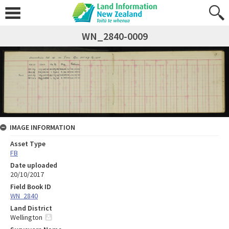
WN_2840-0009
IMAGE INFORMATION
Asset Type
FB
Date uploaded
20/10/2017
Field Book ID
WN_2840
Land District
Wellington