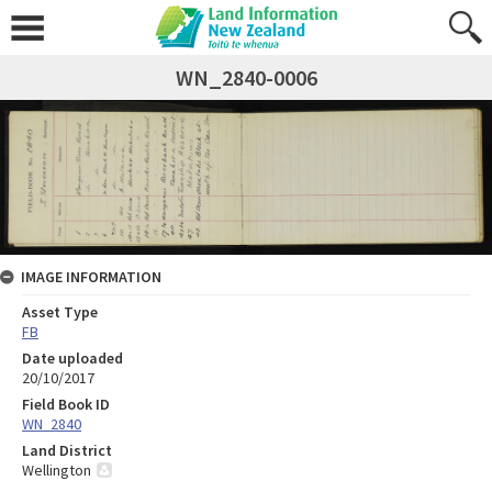
WN_2840-0006
IMAGE INFORMATION
Asset Type
FB
Date uploaded
20/10/2017
Field Book ID
WN_2840
Land District
Wellington