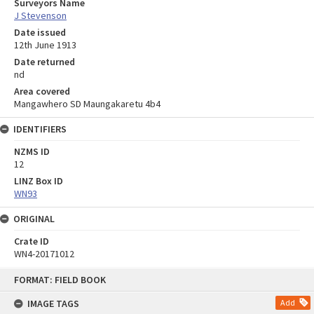
Surveyors Name
J Stevenson
Date issued
12th June 1913
Date returned
nd
Area covered
Mangawhero SD Maungakaretu 4b4
IDENTIFIERS
NZMS ID
12
LINZ Box ID
WN93
ORIGINAL
Crate ID
WN4-20171012
Skip
FORMAT: FIELD BOOK
to
content
IMAGE TAGS
Add