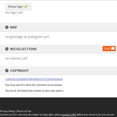
Show tags
no tags yet
MAP
no geotags or polygons yet
RECOLLECTIONS
Add
no stories yet
COPYRIGHT
Creative Commons Attribution 4.0 International
You may use this work for commercial purposes.
You must attribute the creator in your own works.
Privacy Policy
|
Terms of Use
Content on this site may be subject to Copyright, please
contact LINZ
before any reuse if you are unsure.