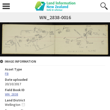
WN_2838-0016
IMAGE INFORMATION
Asset Type
FB
Date uploaded
20/10/2017
Field Book ID
WN_2838
Land District
Wellington