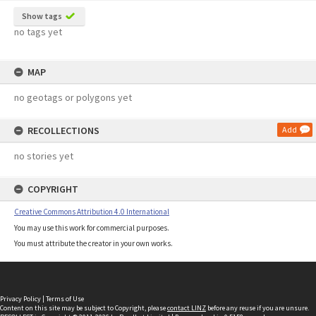
Show tags
no tags yet
MAP
no geotags or polygons yet
RECOLLECTIONS
Add
no stories yet
COPYRIGHT
Creative Commons Attribution 4.0 International
You may use this work for commercial purposes.
You must attribute the creator in your own works.
Privacy Policy
|
Terms of Use
Content on this site may be subject to Copyright, please
contact LINZ
before any reuse if you are unsure.