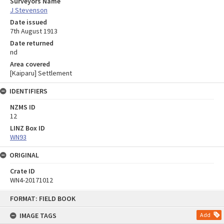
Surveyors Name
J Stevenson
Date issued
7th August 1913
Date returned
nd
Area covered
[Kaiparu] Settlement
IDENTIFIERS
NZMS ID
12
LINZ Box ID
WN93
ORIGINAL
Crate ID
WN4-20171012
Skip
FORMAT: FIELD BOOK
to
content
IMAGE TAGS
Add