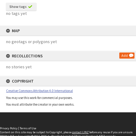
Show tags
no tags yet
MAP
no geotags or polygons yet
RECOLLECTIONS
Add
no stories yet
COPYRIGHT
Creative Commons Attribution 4.0 International
You may use this work for commercial purposes.
You must attribute the creator in your own works.
Privacy Policy
|
Terms of Use
Content on this site may be subject to Copyright, please
contact LINZ
before any reuse if you are unsure.