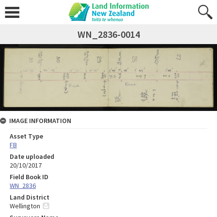
WN_2836-0014
IMAGE INFORMATION
Asset Type
FB
Date uploaded
20/10/2017
Field Book ID
WN_2836
Land District
Wellington