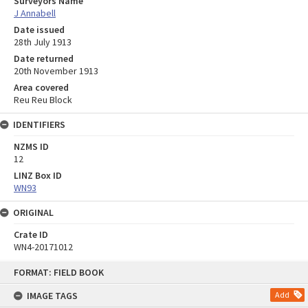
Surveyors Name
J Annabell
Date issued
28th July 1913
Date returned
20th November 1913
Area covered
Reu Reu Block
IDENTIFIERS
NZMS ID
12
LINZ Box ID
WN93
ORIGINAL
Crate ID
WN4-20171012
Skip
FORMAT: FIELD BOOK
to
content
IMAGE TAGS
Add