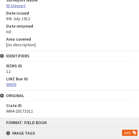
W Stewart
Date issued
8th July 1912
Date returned
nd
Area covered
[no description]
IDENTIFIERS
NZMS ID
12
LINZ Box ID
WN93
ORIGINAL
Crate ID
WN4-20171012
Skip
FORMAT: FIELD BOOK
to
content
IMAGE TAGS
Add