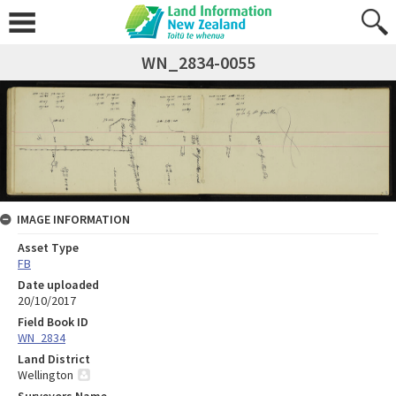
WN_2834-0055
IMAGE INFORMATION
Asset Type
FB
Date uploaded
20/10/2017
Field Book ID
WN_2834
Land District
Wellington
Surveyors Name