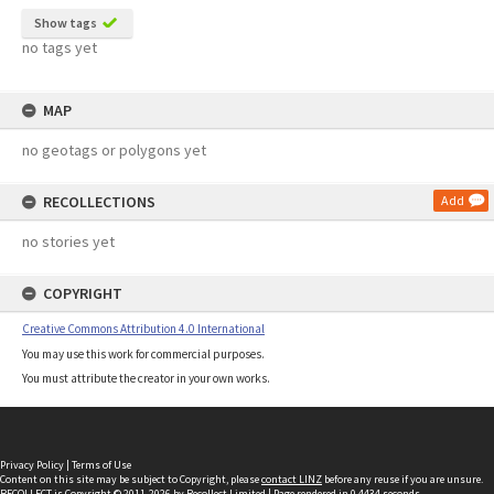
Show tags
no tags yet
MAP
no geotags or polygons yet
RECOLLECTIONS
Add
no stories yet
COPYRIGHT
Creative Commons Attribution 4.0 International
You may use this work for commercial purposes.
You must attribute the creator in your own works.
Privacy Policy
|
Terms of Use
Content on this site may be subject to Copyright, please
contact LINZ
before any reuse if you are unsure.
RECOLLECT
is Copyright © 2011-2026 by
Recollect Limited
| Page rendered in
0.4434
seconds