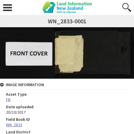
WN_2833-0001
IMAGE INFORMATION
Asset Type
FB
Date uploaded
20/10/2017
Field Book ID
WN_2833
Land District