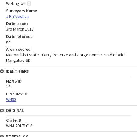
Wellington
Surveyors Name
J R Strachan
Date issued
3rd March 1913
Date returned
nd
Area covered
McDonalds Estate - Ferry Reserve and Gorge Domain road Block 1
Mangahao SD
IDENTIFIERS
NZMS ID
12
LINZ Box ID
WN93
ORIGINAL
Crate ID
WN4-20171012
REVIEW LOG