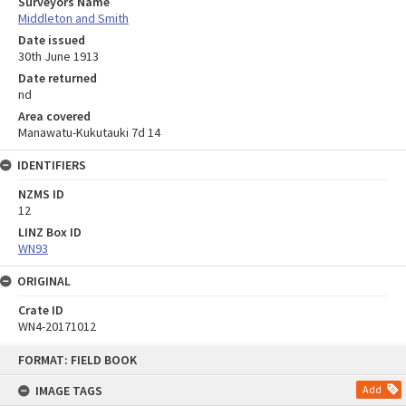
Surveyors Name
Middleton and Smith
Date issued
30th June 1913
Date returned
nd
Area covered
Manawatu-Kukutauki 7d 14
IDENTIFIERS
NZMS ID
12
LINZ Box ID
WN93
ORIGINAL
Crate ID
WN4-20171012
Skip
FORMAT: FIELD BOOK
to
content
IMAGE TAGS
Add