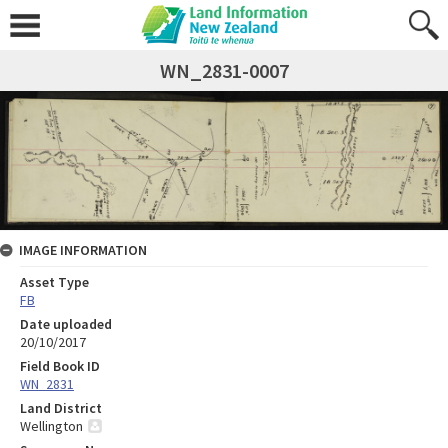
WN_2831-0007
IMAGE INFORMATION
Asset Type
FB
Date uploaded
20/10/2017
Field Book ID
WN_2831
Land District
Wellington