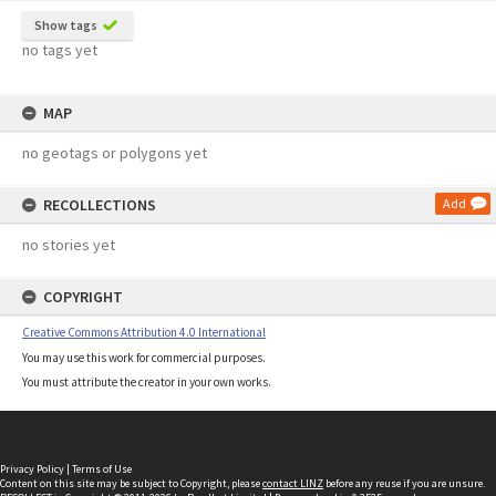
Show tags
no tags yet
MAP
no geotags or polygons yet
RECOLLECTIONS
Add
no stories yet
COPYRIGHT
Creative Commons Attribution 4.0 International
You may use this work for commercial purposes.
You must attribute the creator in your own works.
Privacy Policy
|
Terms of Use
Content on this site may be subject to Copyright, please
contact LINZ
before any reuse if you are unsure.