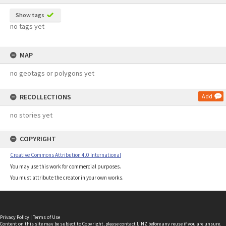
Show tags
no tags yet
MAP
no geotags or polygons yet
RECOLLECTIONS
Add
no stories yet
COPYRIGHT
Creative Commons Attribution 4.0 International
You may use this work for commercial purposes.
You must attribute the creator in your own works.
Privacy Policy
|
Terms of Use
Content on this site may be subject to Copyright, please
contact LINZ
before any reuse if you are unsure.