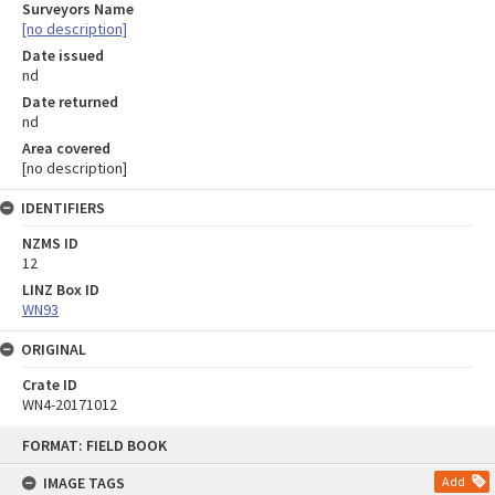
Surveyors Name
[no description]
Date issued
nd
Date returned
nd
Area covered
[no description]
IDENTIFIERS
NZMS ID
12
LINZ Box ID
WN93
ORIGINAL
Crate ID
WN4-20171012
Skip
FORMAT: FIELD BOOK
to
content
IMAGE TAGS
Add