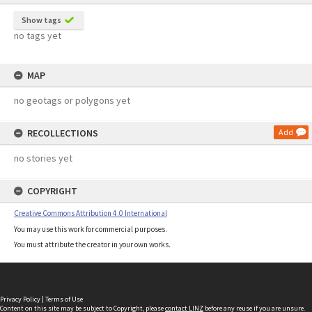
Show tags
no tags yet
MAP
no geotags or polygons yet
RECOLLECTIONS
Add
no stories yet
COPYRIGHT
Creative Commons Attribution 4.0 International
You may use this work for commercial purposes.
You must attribute the creator in your own works.
Privacy Policy
|
Terms of Use
Content on this site may be subject to Copyright, please
contact LINZ
before any reuse if you are unsure.