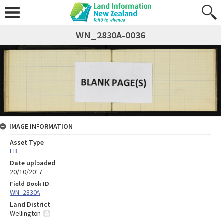
WN_2830A-0036
IMAGE INFORMATION
Asset Type
FB
Date uploaded
20/10/2017
Field Book ID
WN_2830A
Land District
Wellington