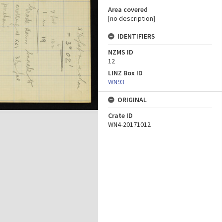
Area covered
[no description]
IDENTIFIERS
NZMS ID
12
LINZ Box ID
WN93
ORIGINAL
Crate ID
WN4-20171012