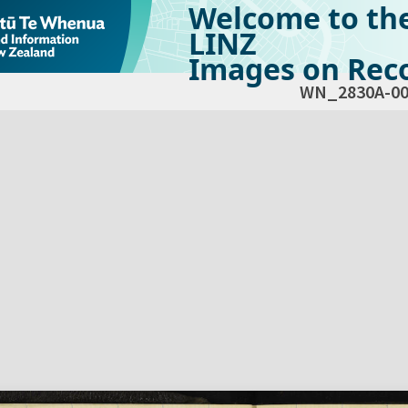
Welcome to th
LINZ
Images on Reco
WN_2830A-00