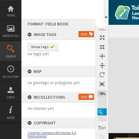
Skip
to
content
HOME
FORMAT: FIELD BOOK
TOOLS
IMAGE TAGS
Add
BROWSE ALL
Expand/collapse
Show tags
no tags yet
SEARCH
MAP
MY HISTORY
no geotags or polygons yet
74%
RECOLLECTIONS
Add
LOGIN
no stories yet
MORE
COPYRIGHT
Creative Commons Attribution 4.0
International