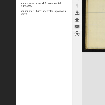
You may use this work for commercial
purposes.
You must attribute the creator in your own
works.