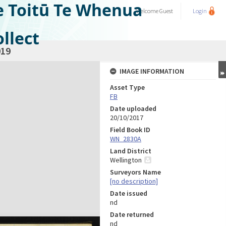
e Toitū Te Whenua
Welcome
Guest
Login
llect
19
IMAGE INFORMATION
Asset Type
FB
Date uploaded
20/10/2017
Field Book ID
WN_2830A
Land District
Wellington
Surveyors Name
[no description]
Date issued
nd
Date returned
nd