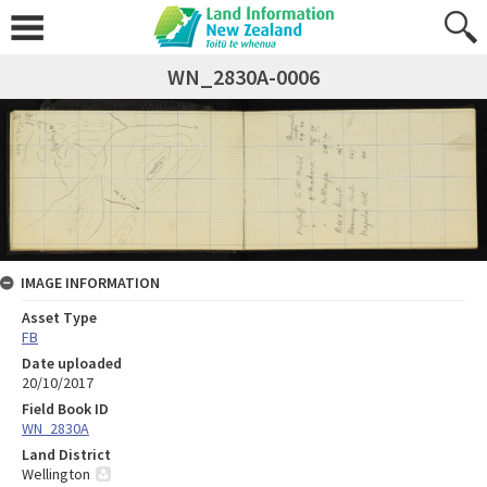
WN_2830A-0006
IMAGE INFORMATION
Asset Type
FB
Date uploaded
20/10/2017
Field Book ID
WN_2830A
Land District
Wellington