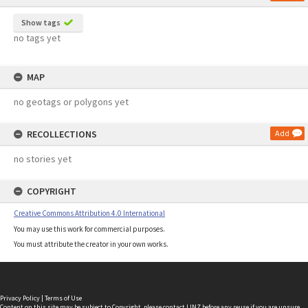
Show tags
no tags yet
MAP
no geotags or polygons yet
RECOLLECTIONS
Add
no stories yet
COPYRIGHT
Creative Commons Attribution 4.0 International
You may use this work for commercial purposes.
You must attribute the creator in your own works.
Privacy Policy
|
Terms of Use
Content on this site may be subject to Copyright, please
contact LINZ
before any reuse if you are unsure.