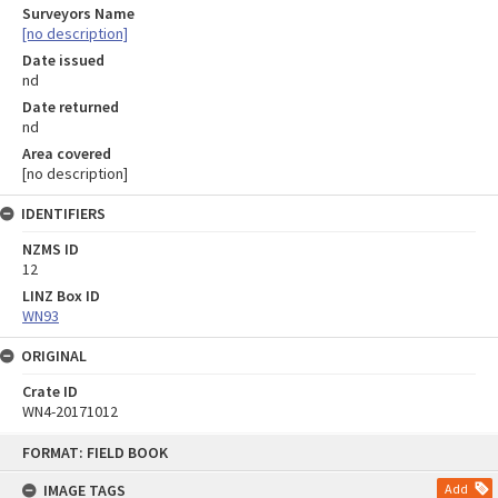
Surveyors Name
[no description]
Date issued
nd
Date returned
nd
Area covered
[no description]
IDENTIFIERS
NZMS ID
12
LINZ Box ID
WN93
ORIGINAL
Crate ID
WN4-20171012
Skip
FORMAT: FIELD BOOK
to
content
IMAGE TAGS
Add