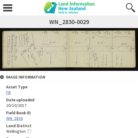
WN_2830-0029
IMAGE INFORMATION
Asset Type
FB
Date uploaded
20/10/2017
Field Book ID
WN_2830
Land District
Wellington