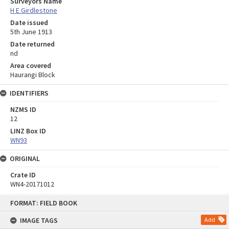
Surveyors Name
H E Girdlestone
Date issued
5th June 1913
Date returned
nd
Area covered
Haurangi Block
IDENTIFIERS
NZMS ID
12
LINZ Box ID
WN93
ORIGINAL
Crate ID
WN4-20171012
Skip
FORMAT: FIELD BOOK
to
content
IMAGE TAGS
Add