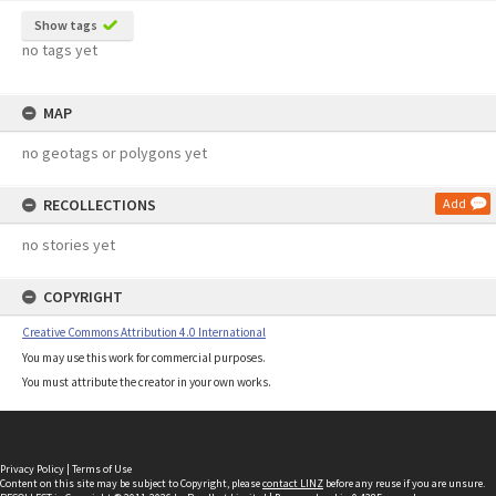
Show tags
no tags yet
MAP
no geotags or polygons yet
RECOLLECTIONS
Add
no stories yet
COPYRIGHT
Creative Commons Attribution 4.0 International
You may use this work for commercial purposes.
You must attribute the creator in your own works.
Privacy Policy
|
Terms of Use
Content on this site may be subject to Copyright, please
contact LINZ
before any reuse if you are unsure.