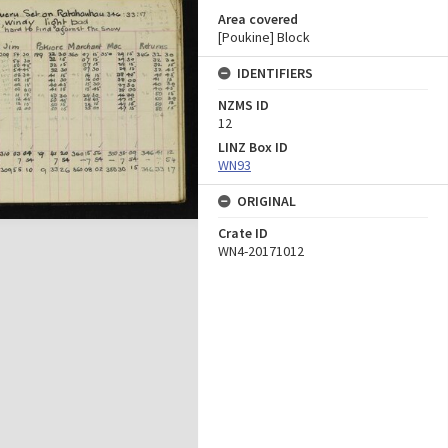
Area covered
[Poukine] Block
IDENTIFIERS
NZMS ID
12
LINZ Box ID
WN93
ORIGINAL
Crate ID
WN4-20171012