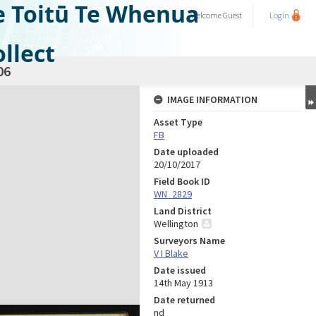
e Toitū Te Whenua
Welcome
Guest
Login
llect
06
IMAGE INFORMATION
Asset Type
FB
Date uploaded
20/10/2017
Field Book ID
WN_2829
Land District
Wellington
Surveyors Name
V I Blake
Date issued
14th May 1913
Date returned
nd