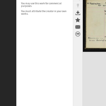
You may use this work for commercial
purposes.
You must attribute the creator in your own
works.