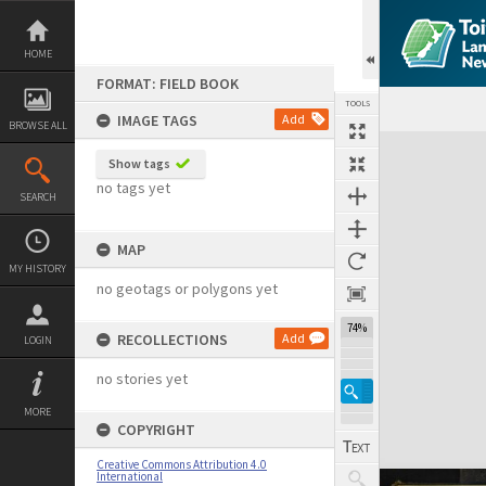
Skip
to
content
HOME
FORMAT: FIELD BOOK
TOOLS
IMAGE TAGS
Add
BROWSE ALL
Expand/collapse
Show tags
no tags yet
SEARCH
MAP
MY HISTORY
no geotags or polygons yet
74%
RECOLLECTIONS
Add
LOGIN
no stories yet
MORE
COPYRIGHT
Creative Commons Attribution 4.0
International