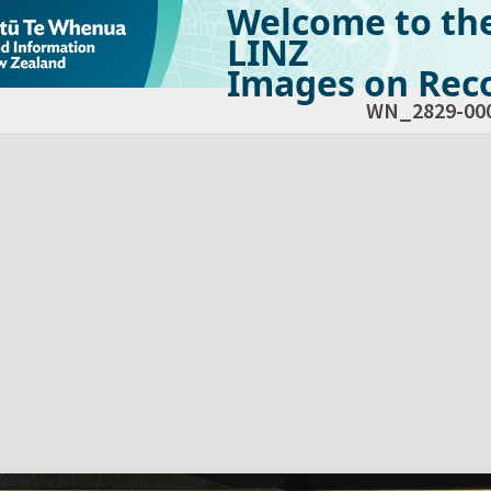
Welcome to th
LINZ
Images on Reco
WN_2829-00