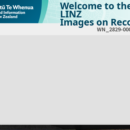
Welcome to th
LINZ
Images on Reco
WN_2829-00