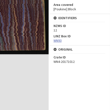
Area covered
[Poukine] Block
IDENTIFIERS
NZMS ID
12
LINZ Box ID
WN93
ORIGINAL
Crate ID
WN4-20171012