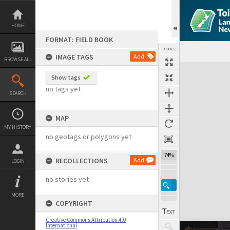
Skip
to
content
HOME
FORMAT: FIELD BOOK
TOOLS
IMAGE TAGS
Add
BROWSE ALL
Expand/collapse
Show tags
no tags yet
SEARCH
MAP
MY HISTORY
no geotags or polygons yet
74%
RECOLLECTIONS
Add
LOGIN
no stories yet
MORE
COPYRIGHT
Creative Commons Attribution 4.0
International