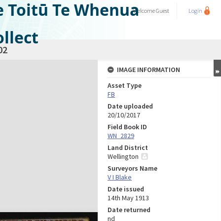
e Toitū Te Whenua
Welcome
Guest
Login
llect
02
IMAGE INFORMATION
Asset Type
FB
Date uploaded
20/10/2017
Field Book ID
WN_2829
Land District
Wellington
Surveyors Name
V I Blake
Date issued
14th May 1913
Date returned
nd