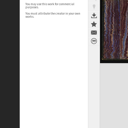
You may use this work for commercial
purposes.
You must attribute the creator in your own
works.