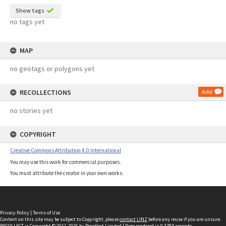
Show tags
no tags yet
MAP
no geotags or polygons yet
RECOLLECTIONS
Add
no stories yet
COPYRIGHT
Creative Commons Attribution 4.0 International
You may use this work for commercial purposes.
You must attribute the creator in your own works.
Privacy Policy
|
Terms of Use
Content on this site may be subject to Copyright, please
contact LINZ
before any reuse if you are unsure.
RECOLLECT
is Copyright © 2011-2026 by
Recollect Limited
| Page rendered in
0.3784
seconds