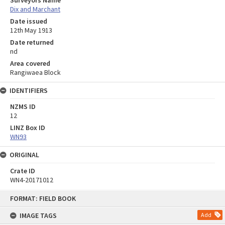
Dix and Marchant
Date issued
12th May 1913
Date returned
nd
Area covered
Rangiwaea Block
IDENTIFIERS
NZMS ID
12
LINZ Box ID
WN93
ORIGINAL
Crate ID
WN4-20171012
Skip
FORMAT: FIELD BOOK
to
content
IMAGE TAGS
Add