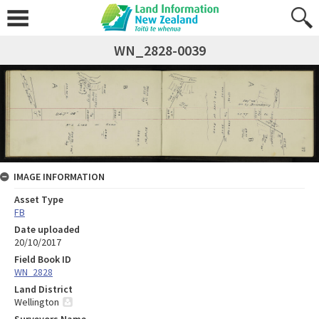
WN_2828-0039
IMAGE INFORMATION
Asset Type
FB
Date uploaded
20/10/2017
Field Book ID
WN_2828
Land District
Wellington
Surveyors Name