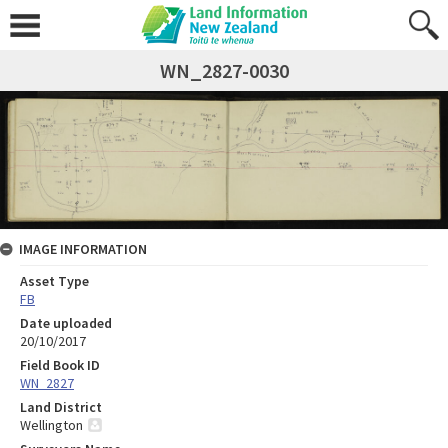
WN_2827-0030
IMAGE INFORMATION
Asset Type
FB
Date uploaded
20/10/2017
Field Book ID
WN_2827
Land District
Wellington