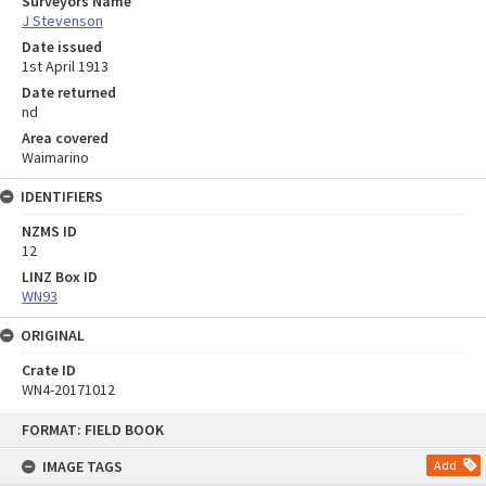
Surveyors Name
J Stevenson
Date issued
1st April 1913
Date returned
nd
Area covered
Waimarino
IDENTIFIERS
NZMS ID
12
LINZ Box ID
WN93
ORIGINAL
Crate ID
WN4-20171012
Skip
FORMAT: FIELD BOOK
to
content
IMAGE TAGS
Add