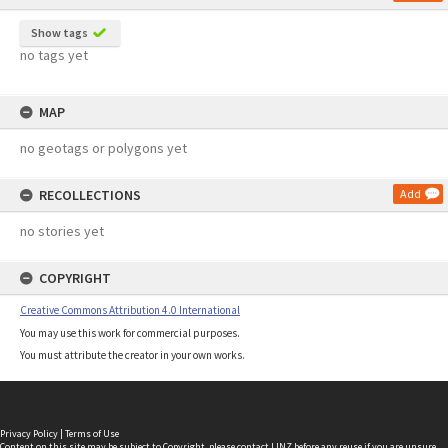
Show tags
no tags yet
MAP
no geotags or polygons yet
RECOLLECTIONS
Add
no stories yet
COPYRIGHT
Creative Commons Attribution 4.0 International
You may use this work for commercial purposes.
You must attribute the creator in your own works.
Privacy Policy
|
Terms of Use
Content on this site may be subject to Copyright, please
contact LINZ
before any reuse if you are unsure.