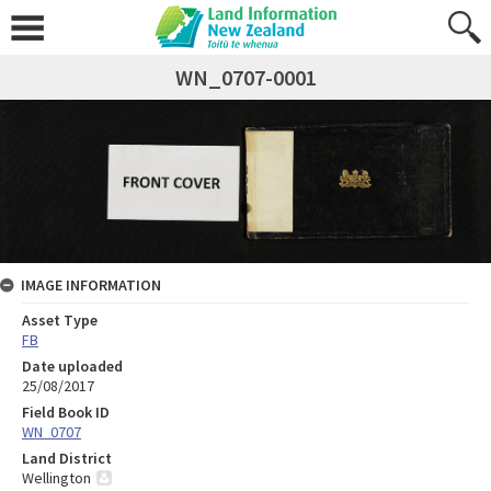
WN_0707-0001
IMAGE INFORMATION
Asset Type
FB
Date uploaded
25/08/2017
Field Book ID
WN_0707
Land District
Wellington