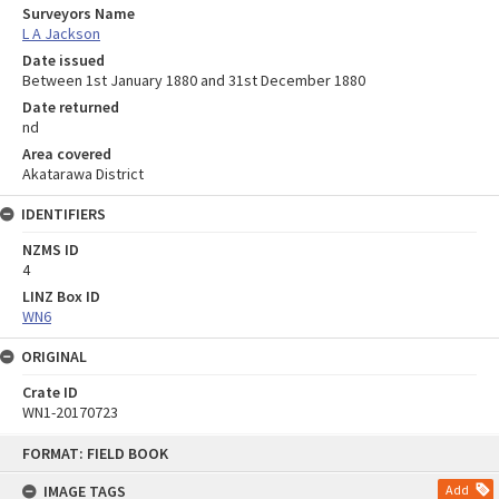
Surveyors Name
L A Jackson
Date issued
Between 1st January 1880 and 31st December 1880
Date returned
nd
Area covered
Akatarawa District
IDENTIFIERS
NZMS ID
4
LINZ Box ID
WN6
ORIGINAL
Crate ID
WN1-20170723
Skip
FORMAT: FIELD BOOK
to
content
IMAGE TAGS
Add