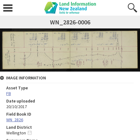
WN_2826-0006
IMAGE INFORMATION
Asset Type
FB
Date uploaded
20/10/2017
Field Book ID
WN_2826
Land District
Wellington