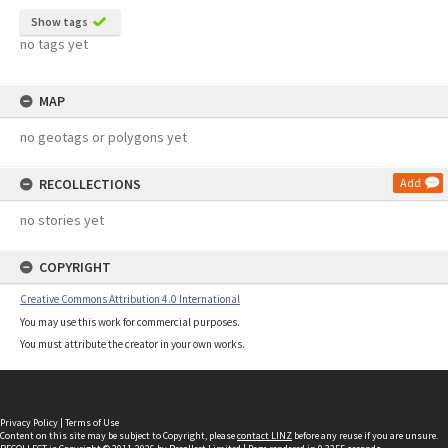
Show tags
no tags yet
MAP
no geotags or polygons yet
RECOLLECTIONS
Add
no stories yet
COPYRIGHT
Creative Commons Attribution 4.0 International
You may use this work for commercial purposes.
You must attribute the creator in your own works.
Privacy Policy
|
Terms of Use
Content on this site may be subject to Copyright, please
contact LINZ
before any reuse if you are unsure.