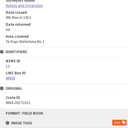
Surveyors Name
Hutton and Syverston
Date issued
9th March 1913
Date returned
nd
Area covered
Te Kopi Waitetuna No 1
IDENTIFIERS
NZMS ID
12
LINZ Box ID
WN93
ORIGINAL
Crate ID
WN4-20171012
Skip
FORMAT: FIELD BOOK
to
content
IMAGE TAGS
Add