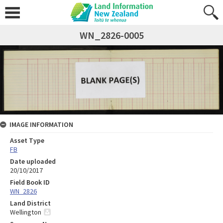
WN_2826-0005
IMAGE INFORMATION
Asset Type
FB
Date uploaded
20/10/2017
Field Book ID
WN_2826
Land District
Wellington