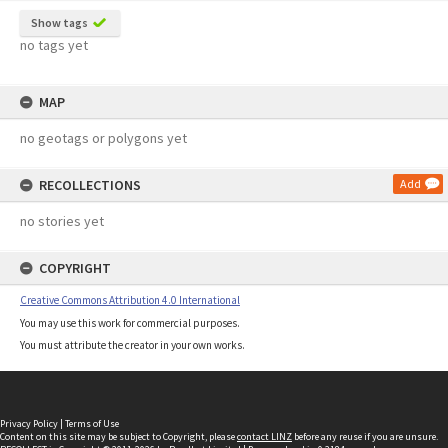
Show tags
no tags yet
MAP
no geotags or polygons yet
RECOLLECTIONS
Add
no stories yet
COPYRIGHT
Creative Commons Attribution 4.0 International
You may use this work for commercial purposes.
You must attribute the creator in your own works.
Privacy Policy
|
Terms of Use
Content on this site may be subject to Copyright, please
contact LINZ
before any reuse if you are unsure.