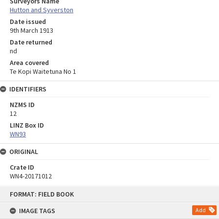
Surveyors Name
Hutton and Syverston
Date issued
9th March 1913
Date returned
nd
Area covered
Te Kopi Waitetuna No 1
IDENTIFIERS
NZMS ID
12
LINZ Box ID
WN93
ORIGINAL
Crate ID
WN4-20171012
Skip
FORMAT: FIELD BOOK
to
content
IMAGE TAGS
Add