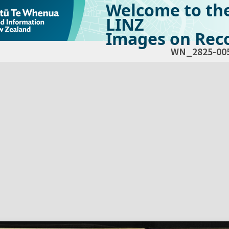
Welcome to th
LINZ
Images on Reco
WN_2825-00