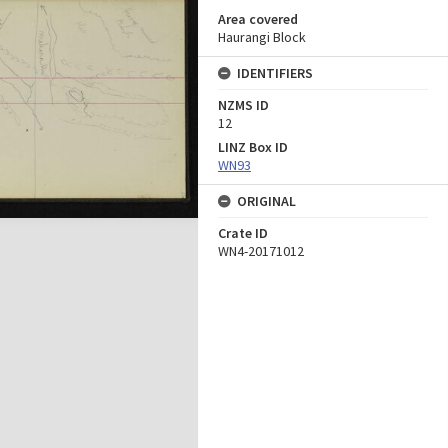
Area covered
Haurangi Block
IDENTIFIERS
NZMS ID
12
LINZ Box ID
WN93
ORIGINAL
Crate ID
WN4-20171012