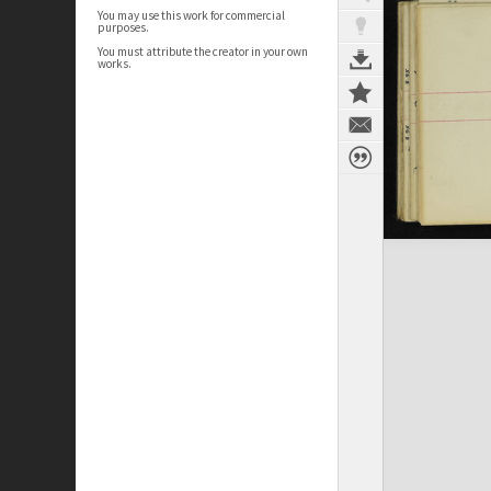
You may use this work for commercial
purposes.
You must attribute the creator in your own
works.