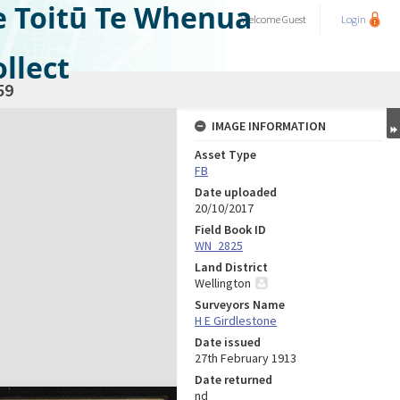
e Toitū Te Whenua
Welcome
Guest
Login
llect
59
IMAGE INFORMATION
Asset Type
FB
Date uploaded
20/10/2017
Field Book ID
WN_2825
Land District
Wellington
Surveyors Name
H E Girdlestone
Date issued
27th February 1913
Date returned
nd