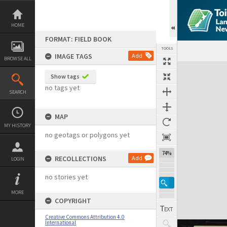
Skip
to
content
HOME
FORMAT: FIELD BOOK
TOOLS
IMAGE TAGS
Add
BROWSE ALL
Expand/collapse
Show tags
no tags yet
SEARCH
MAP
MY HISTORY
no geotags or polygons yet
74%
RECOLLECTIONS
Add
LOGIN
no stories yet
MORE
COPYRIGHT
Creative Commons Attribution 4.0
International