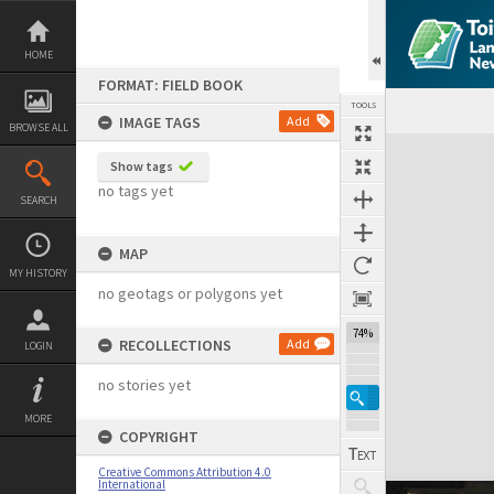
Skip
to
content
HOME
FORMAT: FIELD BOOK
TOOLS
IMAGE TAGS
Add
BROWSE ALL
Expand/collapse
Show tags
no tags yet
SEARCH
MAP
MY HISTORY
no geotags or polygons yet
74%
RECOLLECTIONS
Add
LOGIN
no stories yet
MORE
COPYRIGHT
Creative Commons Attribution 4.0
International