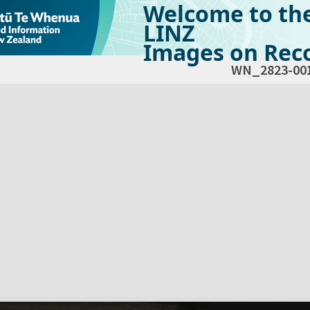
Welcome to th
LINZ
Images on Reco
WN_2823-00