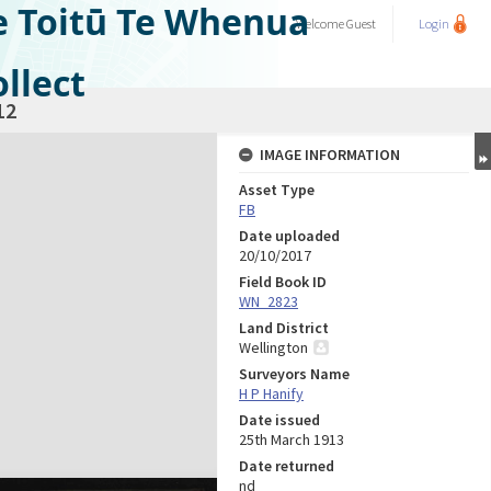
e Toitū Te Whenua
Welcome
Guest
Login
llect
12
IMAGE INFORMATION
Asset Type
FB
Date uploaded
20/10/2017
Field Book ID
WN_2823
Land District
Wellington
Surveyors Name
H P Hanify
Date issued
25th March 1913
Date returned
nd