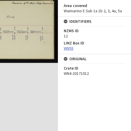
Area covered
Waimarino E Sub 1a 1b 2, 3, 4a, 5a
IDENTIFIERS
NZMS ID
12
LINZ Box ID
WN93
ORIGINAL
Crate ID
WN4-20171012