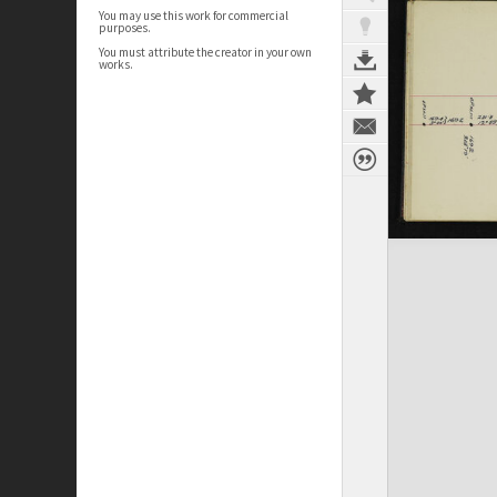
You may use this work for commercial
purposes.
You must attribute the creator in your own
works.