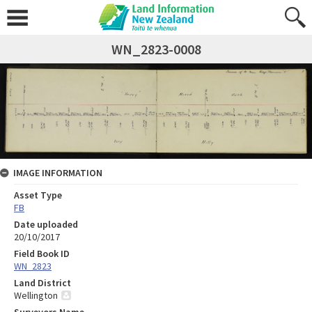
WN_2823-0008
IMAGE INFORMATION
Asset Type
FB
Date uploaded
20/10/2017
Field Book ID
WN_2823
Land District
Wellington
Surveyors Name