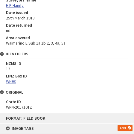
H P Hanify
Date issued
25th March 1913
Date returned
nd
Area covered
Waimarino E Sub 1a 1b 2, 3, 4a, 5a
IDENTIFIERS
NZMS ID
12
LINZ Box ID
WN93
ORIGINAL
Crate ID
WN4-20171012
Skip
FORMAT: FIELD BOOK
to
content
IMAGE TAGS
Add