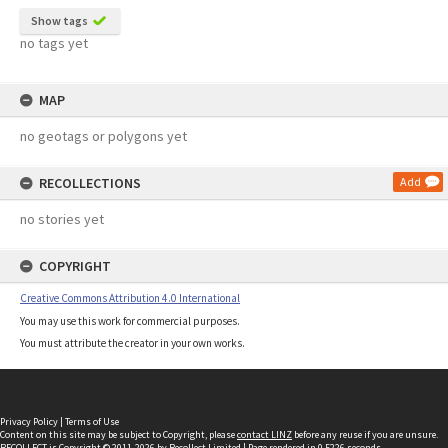
Show tags
no tags yet
MAP
no geotags or polygons yet
RECOLLECTIONS
Add
no stories yet
COPYRIGHT
Creative Commons Attribution 4.0 International
You may use this work for commercial purposes.
You must attribute the creator in your own works.
Privacy Policy
|
Terms of Use
Content on this site may be subject to Copyright, please
contact LINZ
before any reuse if you are unsure.
RECOLLECT
is Copyright © 2011-2026 by
Recollect Limited
| Page rendered in
0.5226
seconds