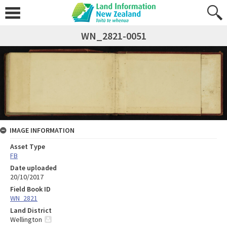
WN_2821-0051
IMAGE INFORMATION
Asset Type
FB
Date uploaded
20/10/2017
Field Book ID
WN_2821
Land District
Wellington