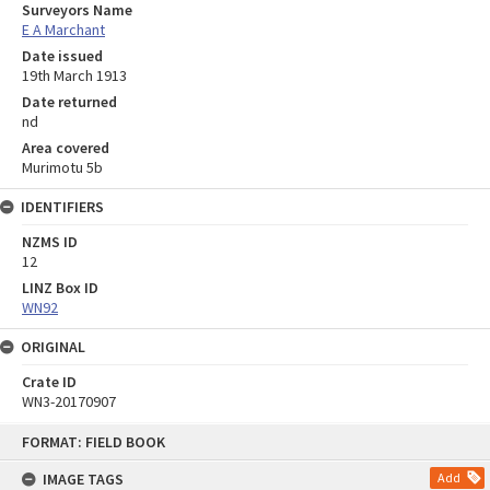
Surveyors Name
E A Marchant
Date issued
19th March 1913
Date returned
nd
Area covered
Murimotu 5b
IDENTIFIERS
NZMS ID
12
LINZ Box ID
WN92
ORIGINAL
Crate ID
WN3-20170907
Skip
FORMAT: FIELD BOOK
to
content
IMAGE TAGS
Add