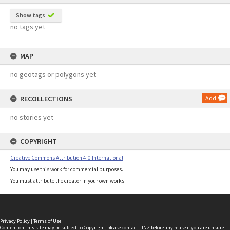
Show tags
no tags yet
MAP
no geotags or polygons yet
RECOLLECTIONS
Add
no stories yet
COPYRIGHT
Creative Commons Attribution 4.0 International
You may use this work for commercial purposes.
You must attribute the creator in your own works.
Privacy Policy
|
Terms of Use
Content on this site may be subject to Copyright, please
contact LINZ
before any reuse if you are unsure.