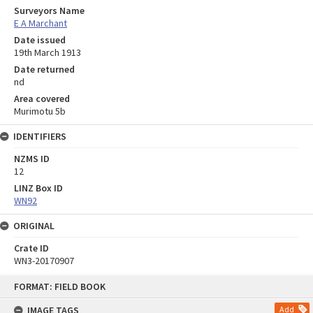
Surveyors Name
E A Marchant
Date issued
19th March 1913
Date returned
nd
Area covered
Murimotu 5b
IDENTIFIERS
NZMS ID
12
LINZ Box ID
WN92
ORIGINAL
Crate ID
WN3-20170907
Skip
FORMAT: FIELD BOOK
to
content
IMAGE TAGS
Add