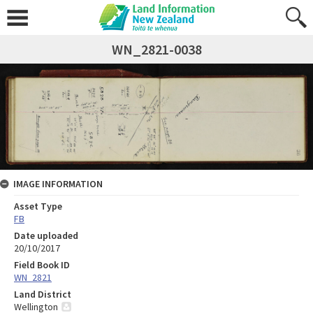
WN_2821-0038
IMAGE INFORMATION
Asset Type
FB
Date uploaded
20/10/2017
Field Book ID
WN_2821
Land District
Wellington