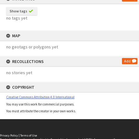
Show tags
no tags yet
MAP
no geotags or polygons yet
RECOLLECTIONS
Add
no stories yet
COPYRIGHT
Creative Commons Attribution 4.0 International
You may use this work for commercial purposes.
You must attribute the creator in your own works.
Privacy Policy
|
Terms of Use