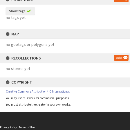
Show tags
no tags yet
MAP
no geotags or polygons yet
RECOLLECTIONS
Add
no stories yet
COPYRIGHT
Creative Commons Attribution 4.0 International
You may use this work for commercial purposes.
You must attribute the creator in your own works.
Privacy Policy
|
Terms of Use