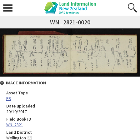
WN_2821-0020
IMAGE INFORMATION
Asset Type
FB
Date uploaded
20/10/2017
Field Book ID
WN_2821
Land District
Wellington