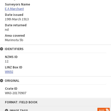
Surveyors Name
E A Marchant
Date issued
19th March 1913
Date returned
nd
Area covered
Murimotu 5b
IDENTIFIERS
NZMS ID
12
LINZ Box ID
WN92
ORIGINAL
Crate ID
WN3-20170907
Skip
FORMAT: FIELD BOOK
to
content
IMAGE TAGS
Add